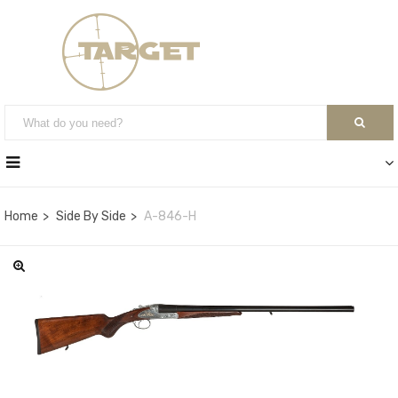
Home
Side By Side
A-846-H