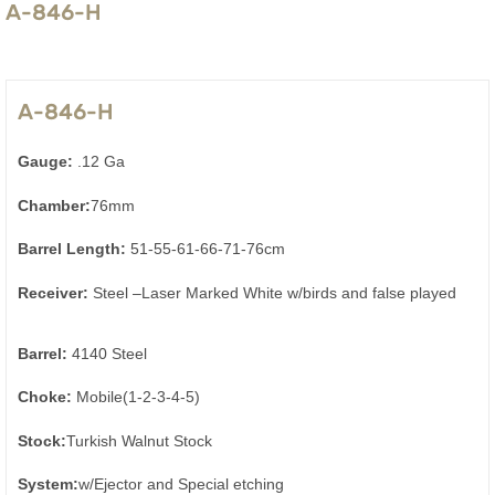
A-846-H
A-846-H
Gauge:
.12 Ga
Chamber:
76mm
Barrel Length:
51-55-61-66-71-76cm
Receiver:
Steel –Laser Marked White w/birds and false played
Barrel:
4140 Steel
Choke:
Mobile(1-2-3-4-5)
Stock:
Turkish Walnut Stock
System:
w/Ejector and Special etching