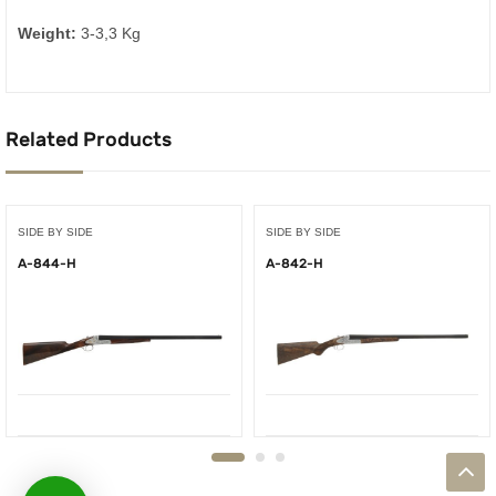
Weight:
3-3,3 Kg
Related Products
SIDE BY SIDE
SIDE BY SIDE
A-844-H
A-842-H