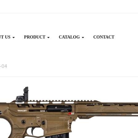
UT US
PRODUCT
CATALOG
CONTACT
-04