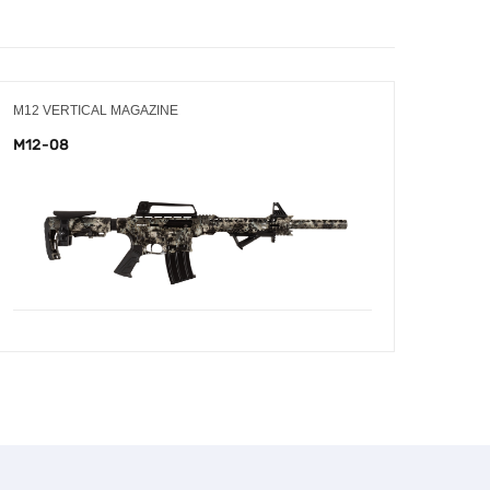
M12 VERTICAL MAGAZINE
M12 V
M12-08
M12-