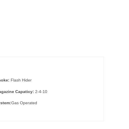
hoke:
Flash Hider
gazine Capaticy:
2-4-10
stem:
Gas Operated