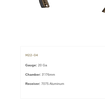
M22-04
Gauge:
20 Ga
Chamber:
3”/76mm
Receiver:
7075 Aluminum