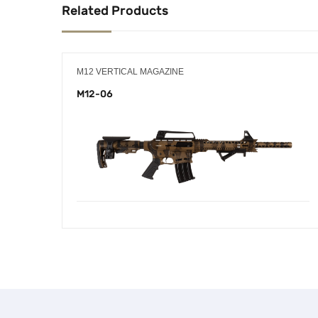
Related Products
M12 VERTICAL MAGAZINE
M12-06