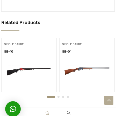
Related Products
SINGLE BARREL
SINGLE BARREL
SB-10
SB-01