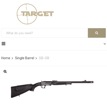
Home
Single Barrel
SB-08