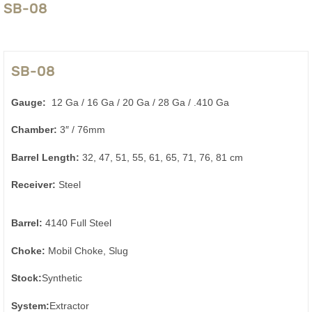
SB-08
SB-08
Gauge:
12 Ga / 16 Ga / 20 Ga / 28 Ga / .410 Ga
Chamber:
3″ / 76mm
Barrel Length:
32, 47, 51, 55, 61, 65, 71, 76, 81 cm
Receiver:
Steel
Barrel:
4140 Full Steel
Choke:
Mobil Choke, Slug
Stock:
Synthetic
System:
Extractor