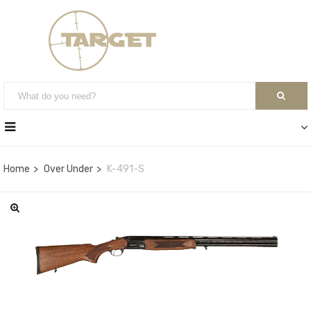
Home
Over Under
K-491-S