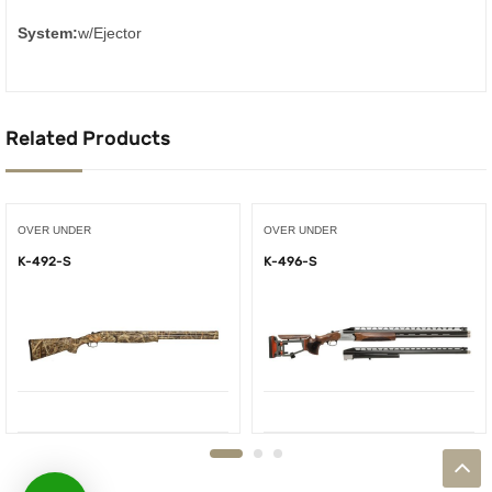
System:
w/Ejector
Related Products
OVER UNDER
OVER UNDER
K-492-S
K-496-S