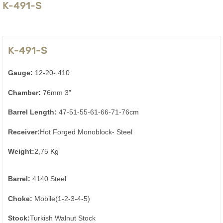
K-491-S
K-491-S
Gauge:
12-20-.410
Chamber:
76mm 3”
Barrel Length:
47-51-55-61-66-71-76cm
Receiver:
Hot Forged Monoblock- Steel
Weight:
2,75 Kg
Barrel:
4140 Steel
Choke:
Mobile(1-2-3-4-5)
Stock:
Turkish Walnut Stock